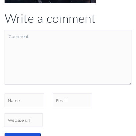
Write a comment