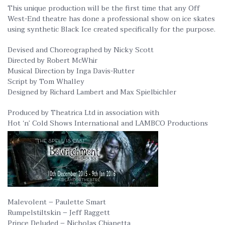
This unique production will be the first time that any Off
West-End theatre has done a professional show on ice skates
using synthetic Black Ice created specifically for the purpose.
Devised and Choreographed by Nicky Scott
Directed by Robert McWhir
Musical Direction by Inga Davis-Rutter
Script by Tom Whalley
Designed by Richard Lambert and Max Spielbichler
Produced by Theatrica Ltd in association with
Hot ‘n’ Cold Shows International and LAMBCO Productions
Malevolent – Paulette Smart
Rumpelstiltskin – Jeff Raggett
Prince Deluded – Nicholas Chiapetta