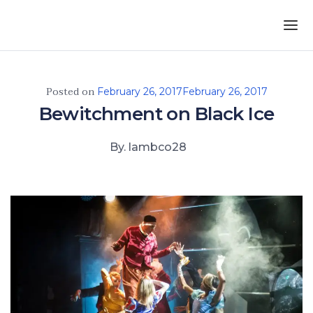
Skip to the content
Posted on
February 26, 2017
February 26, 2017
Bewitchment on Black Ice
By. lambco28