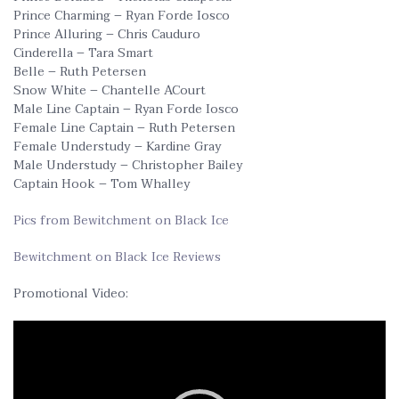
Prince Charming – Ryan Forde Iosco
Prince Alluring – Chris Cauduro
Cinderella – Tara Smart
Belle – Ruth Petersen
Snow White – Chantelle ACourt
Male Line Captain – Ryan Forde Iosco
Female Line Captain – Ruth Petersen
Female Understudy – Kardine Gray
Male Understudy – Christopher Bailey
Captain Hook – Tom Whalley
Pics from Bewitchment on Black Ice
Bewitchment on Black Ice Reviews
Promotional Video:
Video
Player