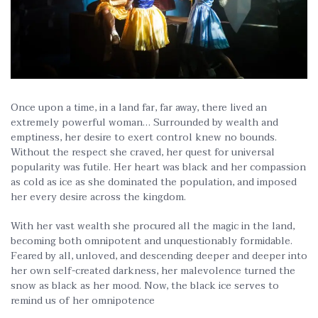
Once upon a time, in a land far, far away, there lived an
extremely powerful woman… Surrounded by wealth and
emptiness, her desire to exert control knew no bounds.
Without the respect she craved, her quest for universal
popularity was futile. Her heart was black and her compassion
as cold as ice as she dominated the population, and imposed
her every desire across the kingdom.
With her vast wealth she procured all the magic in the land,
becoming both omnipotent and unquestionably formidable.
Feared by all, unloved, and descending deeper and deeper into
her own self-created darkness, her malevolence turned the
snow as black as her mood. Now, the black ice serves to
remind us of her omnipotence